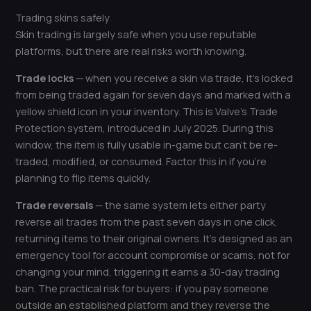
Trading skins safely
Skin trading is largely safe when you use reputable
platforms, but there are real risks worth knowing.
Trade locks
— when you receive a skin via trade, it’s locked
from being traded again for seven days and marked with a
yellow shield icon in your inventory. This is Valve’s Trade
Protection system, introduced in July 2025. During this
window, the item is fully usable in-game but can’t be re-
traded, modified, or consumed. Factor this in if you’re
planning to flip items quickly.
Trade reversals
— the same system lets either party
reverse all trades from the past seven days in one click,
returning items to their original owners. It’s designed as an
emergency tool for account compromise or scams, not for
changing your mind, triggering it earns a 30-day trading
ban. The practical risk for buyers: if you pay someone
outside an established platform and they reverse the