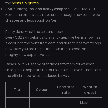
the
best CS2 gloves
SMGs, shotguns, and heavy weapons
— MP9, MAC-10,
Nova, and others also have skins, though they tend to be
cheaper and less sought-after
Rarity tiers: what the colours mean
Every CS2 skin belongs to a rarity tier. The tier is shown as
a colour on the skin’s item card and determines two things:
how likely you are to get that skin from a case, and,
roughly, how expensive it is.
Cases in CS2 use five standard rarity tiers for weapon
skins, plus a separate roll for knives and gloves. These are
the official drop rates disclosed by Valve:
Case drop
What to
Tier
Colour
rate
expect
Most