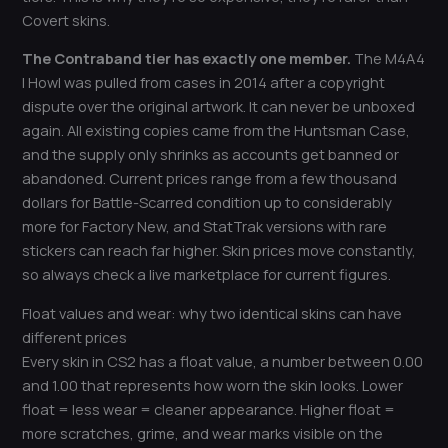
Covert skins.
The Contraband tier has exactly one member.
The M4A4
| Howl was pulled from cases in 2014 after a copyright
dispute over the original artwork. It can never be unboxed
again. All existing copies came from the Huntsman Case,
and the supply only shrinks as accounts get banned or
abandoned. Current prices range from a few thousand
dollars for Battle-Scarred condition up to considerably
more for Factory New, and StatTrak versions with rare
stickers can reach far higher. Skin prices move constantly,
so always check a live marketplace for current figures.
Float values and wear: why two identical skins can have
different prices
Every skin in CS2 has a float value, a number between 0.00
and 1.00 that represents how worn the skin looks. Lower
float = less wear = cleaner appearance. Higher float =
more scratches, grime, and wear marks visible on the