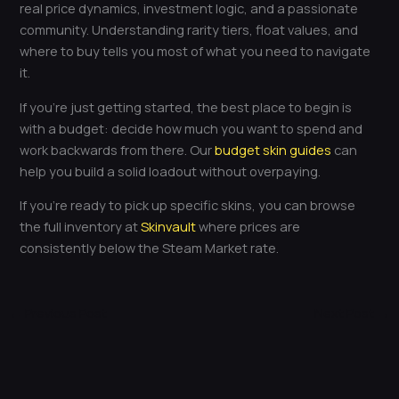
real price dynamics, investment logic, and a passionate
community. Understanding rarity tiers, float values, and
where to buy tells you most of what you need to navigate
it.
If you’re just getting started, the best place to begin is
with a budget: decide how much you want to spend and
work backwards from there. Our
budget skin guides
can
help you build a solid loadout without overpaying.
If you’re ready to pick up specific skins, you can browse
the full inventory at
Skinvault
where prices are
consistently below the Steam Market rate.
←
Previous Post
Next Post
→