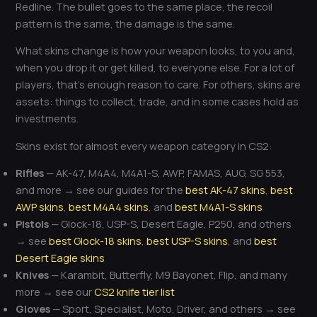
Redline. The bullet goes to the same place, the recoil
pattern is the same, the damage is the same.
What skins change is how your weapon looks, to you and,
when you drop it or get killed, to everyone else. For a lot of
players, that’s enough reason to care. For others, skins are
assets: things to collect, trade, and in some cases hold as
investments.
Skins exist for almost every weapon category in CS2:
Rifles
— AK-47, M4A4, M4A1-S, AWP, FAMAS, AUG, SG 553,
and more → see our guides for the
best AK-47 skins
,
best
AWP skins
,
best M4A4 skins
, and
best M4A1-S skins
Pistols
— Glock-18, USP-S, Desert Eagle, P250, and others
→ see
best Glock-18 skins
,
best USP-S skins
, and
best
Desert Eagle skins
Knives
— Karambit, Butterfly, M9 Bayonet, Flip, and many
more → see our
CS2 knife tier list
Gloves
— Sport, Specialist, Moto, Driver, and others → see