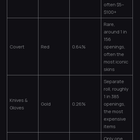
often $5–
$100+
Rare,
around 1 in
156
Covert
Red
0.64%
openings,
often the
most iconic
skins
Separate
roll, roughly
1 in 385
Knives &
Gold
0.26%
openings,
Gloves
the most
expensive
items
Only one