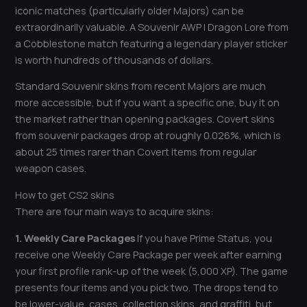
iconic matches (particularly older Majors) can be
extraordinarily valuable. A Souvenir AWP | Dragon Lore from
a Cobblestone match featuring a legendary player sticker
is worth hundreds of thousands of dollars.
Standard Souvenir skins from recent Majors are much
more accessible, but if you want a specific one, buy it on
the market rather than opening packages. Covert skins
from souvenir packages drop at roughly 0.026%, which is
about 25 times rarer than Covert items from regular
weapon cases.
How to get CS2 skins
There are four main ways to acquire skins:
1. Weekly Care Packages
If you have Prime Status, you
receive one Weekly Care Package per week after earning
your first profile rank-up of the week (5,000 XP). The game
presents four items and you pick two. The drops tend to
be lower-value, cases, collection skins, and graffiti, but