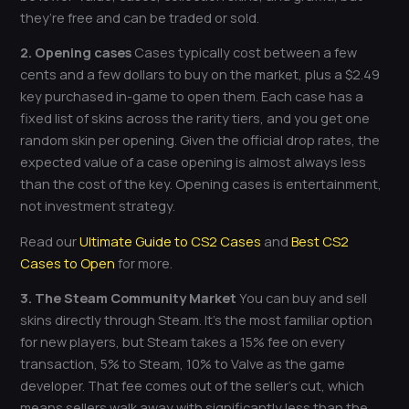
they’re free and can be traded or sold.
2. Opening cases
Cases typically cost between a few
cents and a few dollars to buy on the market, plus a $2.49
key purchased in-game to open them. Each case has a
fixed list of skins across the rarity tiers, and you get one
random skin per opening. Given the official drop rates, the
expected value of a case opening is almost always less
than the cost of the key. Opening cases is entertainment,
not investment strategy.
Read our
Ultimate Guide to CS2 Cases
and
Best CS2
Cases to Open
for more.
3. The Steam Community Market
You can buy and sell
skins directly through Steam. It’s the most familiar option
for new players, but Steam takes a 15% fee on every
transaction, 5% to Steam, 10% to Valve as the game
developer. That fee comes out of the seller’s cut, which
means sellers walk away with significantly less than the