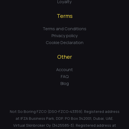
Loyalty
Terms
Terms and Conditions
Privacy policy
Cookie Declaration
Other
Account
FAQ
Blog
Not So Boring FZCO (DSO-FZCO-43359). Registered address
at IFZA Business Park, DDP, PO Box 342001, Dubai, UAE.
Virtual Skinbroker Oy (3425585-3). Registered address at