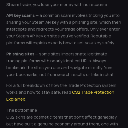
Steam trade, you lose your money with no recourse.
API key scams
— a common scam involves tricking you into
sharing your Steam API key with a phishing site, which then
intercepts and redirects your trade offers. Only ever enter
your Steam API key on sites you’ve verified. Reputable
platforms will explain exactly how to set your key safely.
Phishing sites
— some sites impersonate legitimate
trading platforms with nearly identical URLs. Always
bookmark the sites you use and navigate directly from
your bookmarks, not from search results or links in chat.
For a full breakdown of how the Trade Protection system
works and how to stay safe, read
CS2 Trade Protection
Explained
.
The bottom line
CS2 skins are cosmetic items that don’t affect gameplay
but have built a genuine economy around them, one with