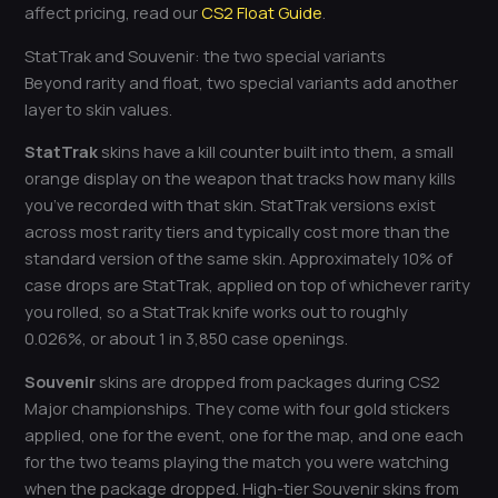
affect pricing, read our
CS2 Float Guide
.
StatTrak and Souvenir: the two special variants
Beyond rarity and float, two special variants add another
layer to skin values.
StatTrak
skins have a kill counter built into them, a small
orange display on the weapon that tracks how many kills
you’ve recorded with that skin. StatTrak versions exist
across most rarity tiers and typically cost more than the
standard version of the same skin. Approximately 10% of
case drops are StatTrak, applied on top of whichever rarity
you rolled, so a StatTrak knife works out to roughly
0.026%, or about 1 in 3,850 case openings.
Souvenir
skins are dropped from packages during CS2
Major championships. They come with four gold stickers
applied, one for the event, one for the map, and one each
for the two teams playing the match you were watching
when the package dropped. High-tier Souvenir skins from