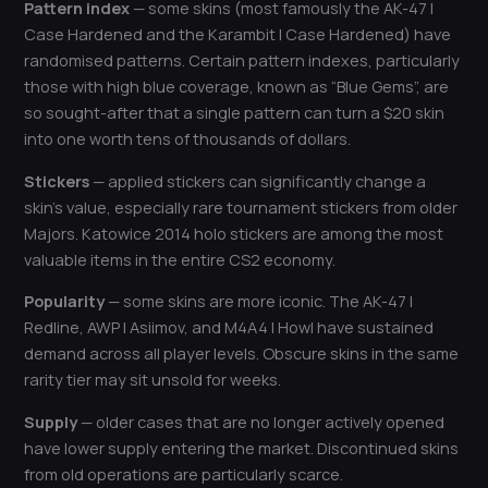
Pattern index
— some skins (most famously the AK-47 |
Case Hardened and the Karambit | Case Hardened) have
randomised patterns. Certain pattern indexes, particularly
those with high blue coverage, known as “Blue Gems”, are
so sought-after that a single pattern can turn a $20 skin
into one worth tens of thousands of dollars.
Stickers
— applied stickers can significantly change a
skin’s value, especially rare tournament stickers from older
Majors. Katowice 2014 holo stickers are among the most
valuable items in the entire CS2 economy.
Popularity
— some skins are more iconic. The AK-47 |
Redline, AWP | Asiimov, and M4A4 | Howl have sustained
demand across all player levels. Obscure skins in the same
rarity tier may sit unsold for weeks.
Supply
— older cases that are no longer actively opened
have lower supply entering the market. Discontinued skins
from old operations are particularly scarce.