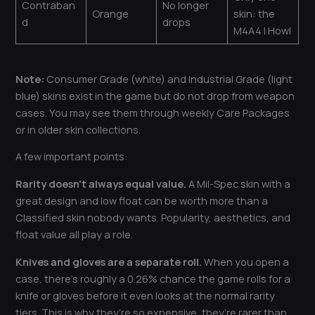
Contraban
No longer
Orange
skin: the
d
drops
M4A4 | Howl
Note:
Consumer Grade (white) and Industrial Grade (light
blue) skins exist in the game but do not drop from weapon
cases. You may see them through weekly Care Packages
or in older skin collections.
A few important points:
Rarity doesn’t always equal value.
A Mil-Spec skin with a
great design and low float can be worth more than a
Classified skin nobody wants. Popularity, aesthetics, and
float value all play a role.
Knives and gloves are a separate roll.
When you open a
case, there’s roughly a 0.26% chance the game rolls for a
knife or gloves before it even looks at the normal rarity
tiers. This is why they’re so expensive, they’re rarer than