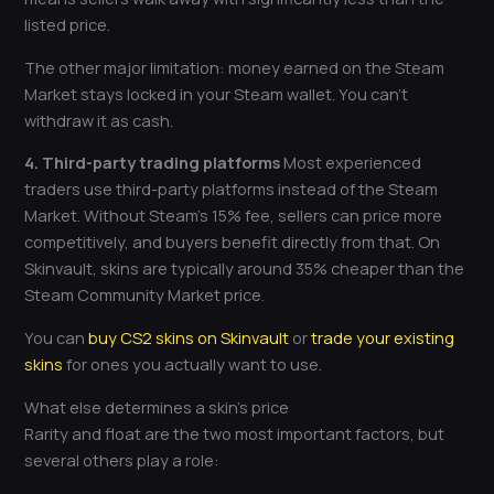
listed price.
The other major limitation: money earned on the Steam
Market stays locked in your Steam wallet. You can’t
withdraw it as cash.
4. Third-party trading platforms
Most experienced
traders use third-party platforms instead of the Steam
Market. Without Steam’s 15% fee, sellers can price more
competitively, and buyers benefit directly from that. On
Skinvault, skins are typically around 35% cheaper than the
Steam Community Market price.
You can
buy CS2 skins on Skinvault
or
trade your existing
skins
for ones you actually want to use.
What else determines a skin’s price
Rarity and float are the two most important factors, but
several others play a role: