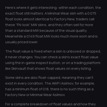
Here’s where it gets interesting: within each condition, the
exact float still matters. A Minimal Wear skin with a 0.075
float looks almost identical to Factory New, traders call
these “FN-look” MW skins, and they often sell for more
than a standard MW because of the visual quality.
Meanwhile a 0.149 float MW looks much more worn and is
usually priced lower.
The float value is fixed when a skin is unboxed or dropped,
it never changes. You can check a skin’s exact float value
using the in-game inspect button, or on a trading platform
like Skinvault that shows float values on every listing.
Some skins are also float-capped, meaning they can’t
exist in every condition. The AWP | Asiimov, for example,
has a minimum float of 0.18, there is no such thing as a
Factory New or Minimal Wear Asiimov.
For a complete breakdown of float values and how they