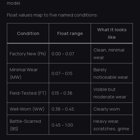
model.
Float values map to five named conditions:
What it looks
Condition
Float range
like
Clean, minimal
Factory New (FN)
0.00 – 0.07
wear
Minimal Wear
Barely
0.07 – 0.15
(MW)
noticeable wear
Visible but
Field-Tested (FT)
0.15 – 0.38
moderate wear
Well-Worn (WW)
0.38 – 0.45
Clearly worn
Battle-Scarred
Heavy wear,
0.45 – 1.00
(BS)
scratches, grime