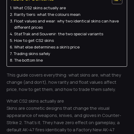
What CS2 skins actually are
Rarity tiers: what the colours mean
Float values and wear: why two identical skins can have
different prices
StatTrak and Souvenir: the two special variants
How to get CS2 skins
What else determines a skin’s price
Trading skins safely
The bottom line
This guide covers everything: what skins are, what they
change (and don’t), how rarity and float values affect
price, how to get them, and how to trade them safely.
What CS2 skins actually are
Skins are cosmetic designs that change the visual
appearance of weapons, knives, and gloves in Counter-
Strike 2. That’s it. They have zero effect on gameplay, a
default AK-47 fires identically to a Factory New AK-47