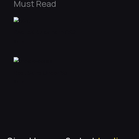
Must Read
Best AK-47 skins in CS2
Skins
Best Skins Under $5
Skins