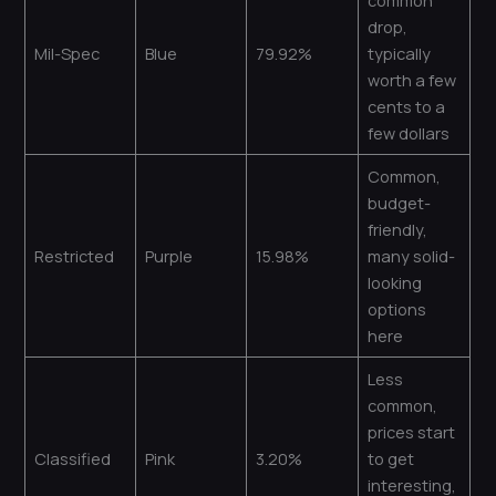
common
drop,
Mil-Spec
Blue
79.92%
typically
worth a few
cents to a
few dollars
Common,
budget-
friendly,
Restricted
Purple
15.98%
many solid-
looking
options
here
Less
common,
prices start
Classified
Pink
3.20%
to get
interesting,