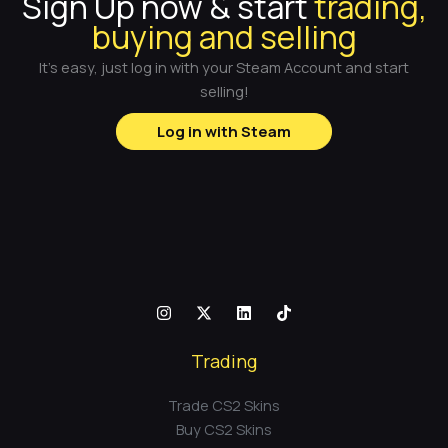
Sign Up now & start
trading,
buying and selling
It's easy, just log in with your Steam Account and start
selling!
Log in with Steam
Trading
Trade CS2 Skins
Buy CS2 Skins