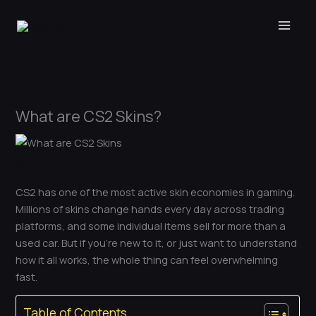
Skip
to
content
What are CS2 Skins?
Skins
CS2 has one of the most active skin economies in gaming.
Millions of skins change hands every day across trading
platforms, and some individual items sell for more than a
used car. But if you’re new to it, or just want to understand
how it all works, the whole thing can feel overwhelming
fast.
Table of Contents