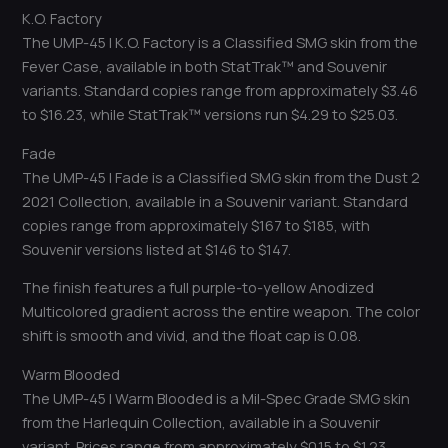
K.O. Factory
The UMP-45 | K.O. Factory is a Classified SMG skin from the
Fever Case, available in both StatTrak™ and Souvenir
variants. Standard copies range from approximately $3.46
to $16.23, while StatTrak™ versions run $4.29 to $25.03.
Fade
The UMP-45 | Fade is a Classified SMG skin from the Dust 2
2021 Collection, available in a Souvenir variant. Standard
copies range from approximately $167 to $185, with
Souvenir versions listed at $146 to $147.
The finish features a full purple-to-yellow Anodized
Multicolored gradient across the entire weapon. The color
shift is smooth and vivid, and the float cap is 0.08.
Warm Blooded
The UMP-45 | Warm Blooded is a Mil-Spec Grade SMG skin
from the Harlequin Collection, available in a Souvenir
variant. Prices range from approximately $0.15 to $1.23.