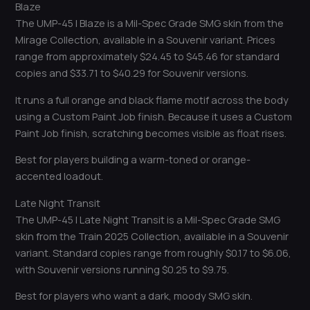
Blaze
The UMP-45 | Blaze is a Mil-Spec Grade SMG skin from the
Mirage Collection, available in a Souvenir variant. Prices
range from approximately $24.45 to $45.46 for standard
copies and $33.71 to $40.29 for Souvenir versions.
It runs a full orange and black flame motif across the body
using a Custom Paint Job finish. Because it uses a Custom
Paint Job finish, scratching becomes visible as float rises.
Best for players building a warm-toned or orange-
accented loadout.
Late Night Transit
The UMP-45 | Late Night Transit is a Mil-Spec Grade SMG
skin from the Train 2025 Collection, available in a Souvenir
variant. Standard copies range from roughly $0.17 to $6.06,
with Souvenir versions running $0.25 to $9.75.
Best for players who want a dark, moody SMG skin.