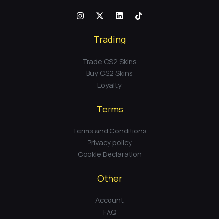
Trading
Trade CS2 Skins
Buy CS2 Skins
Loyalty
Terms
Terms and Conditions
Privacy policy
Cookie Declaration
Other
Account
FAQ