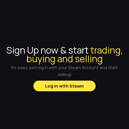
Sign Up now & start
trading,
buying and selling
It's easy, just log in with your Steam Account and start
selling!
Log in with Steam