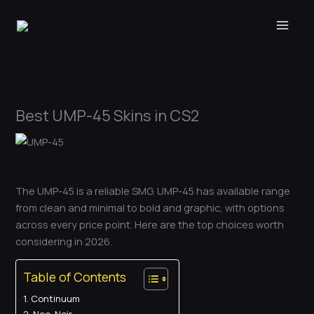
Skip
to
content
Best UMP-45 Skins in CS2
Skins
The UMP-45 is a reliable SMG. UMP-45 has available range
from clean and minimal to bold and graphic, with options
across every price point. Here are the top choices worth
considering in 2026.
Table of Contents
Continuum