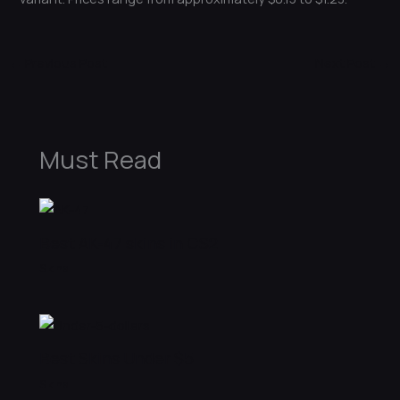
←
Previous Post
Next Post
→
Must Read
Best AK-47 skins in CS2
Skins
Best Skins Under $5
Skins