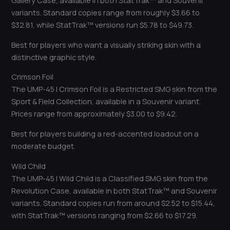
Gallery Case, available in both StatTrak™ and Souvenir
variants. Standard copies range from roughly $3.66 to
$32.81, while StatTrak™ versions run $5.78 to $49.73.
Best for players who want a visually striking skin with a
distinctive graphic style.
Crimson Foil
The UMP-45 | Crimson Foil is a Restricted SMG skin from the
Sport & Field Collection, available in a Souvenir variant.
Prices range from approximately $3.00 to $9.42.
Best for players building a red-accented loadout on a
moderate budget.
Wild Child
The UMP-45 | Wild Child is a Classified SMG skin from the
Revolution Case, available in both StatTrak™ and Souvenir
variants. Standard copies run from around $2.52 to $15.44,
with StatTrak™ versions ranging from $2.66 to $17.29.