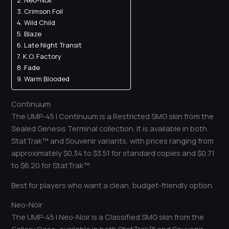
Neo-Noir
Crimson Foil
Wild Child
Blaze
Late Night Transit
K.O. Factory
Fade
Warm Blooded
Continuum
The UMP-45 | Continuum is a Restricted SMG skin from the
Sealed Genesis Terminal collection. It is available in both
StatTrak™ and Souvenir variants, with prices ranging from
approximately $0.34 to $3.51 for standard copies and $0.71
to $6.20 for StatTrak™.
Best for players who want a clean, budget-friendly option.
Neo-Noir
The UMP-45 | Neo-Noir is a Classified SMG skin from the