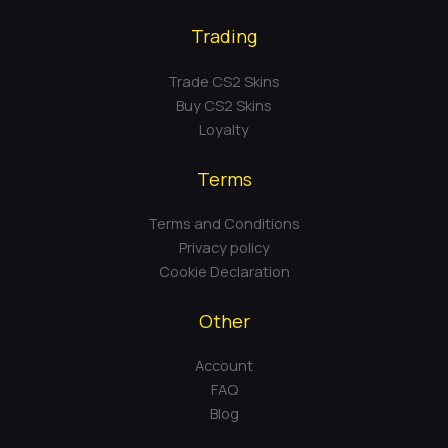
Trading
Trade CS2 Skins
Buy CS2 Skins
Loyalty
Terms
Terms and Conditions
Privacy policy
Cookie Declaration
Other
Account
FAQ
Blog