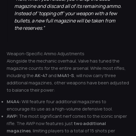
magazine and discard all of its remaining ammo.
Instead of ‘topping off’ your weapon with a few
bullets, a new full magazine will be taken from
the reserves.”
Weapon-Specific Ammo Adjustments
Alongside the mechanic overhaul, Valve has tuned the
magazine counts for the entire arsenal. While most rifles,
including the
AK-47
and
M4A1-S
, will now carry three
additional magazines, other weapons have been adjusted
to balance their power:
M4A4:
Will feature four additional magazines to
encourage its use as a high-volume defensive tool.
AWP:
The most significant nerf comes to the iconic sniper
rifle. The AWP now features just
two additional
magazines
, limiting players to a total of 15 shots per