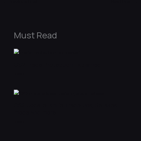
←
Previous Post
Next Post
→
Must Read
CS2 Trade Protection Explained
News
CS2 Update: Knife Trade-ups, Retakes-
mode and more
News