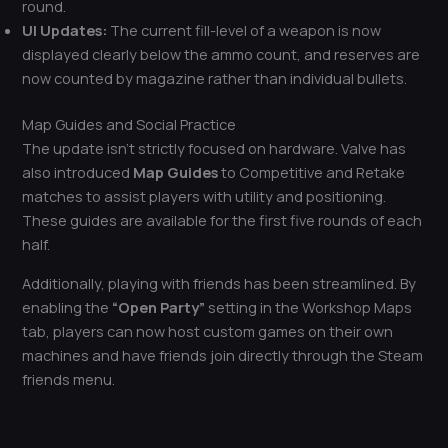
round.
UI Updates:
The current fill-level of a weapon is now
displayed clearly below the ammo count, and reserves are
now counted by magazine rather than individual bullets.
Map Guides and Social Practice
The update isn’t strictly focused on hardware. Valve has
also introduced
Map Guides
to Competitive and Retake
matches to assist players with utility and positioning.
These guides are available for the first five rounds of each
half.
Additionally, playing with friends has been streamlined. By
enabling the
“Open Party”
setting in the Workshop Maps
tab, players can now host custom games on their own
machines and have friends join directly through the Steam
friends menu.