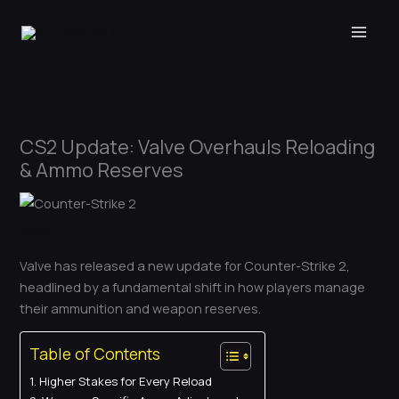
Skip
to
content
CS2 Update: Valve Overhauls Reloading
& Ammo Reserves
News
Valve has released a new update for Counter-Strike 2,
headlined by a fundamental shift in how players manage
their ammunition and weapon reserves.
Table of Contents
Higher Stakes for Every Reload