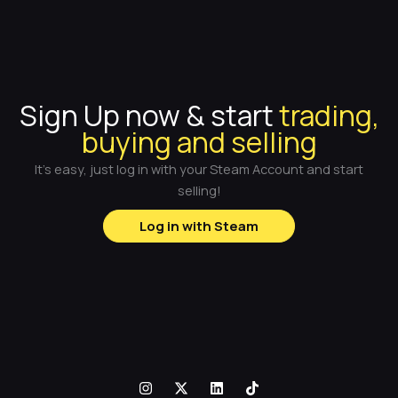
Sign Up now & start
trading,
buying and selling
It's easy, just log in with your Steam Account and start
selling!
Log in with Steam