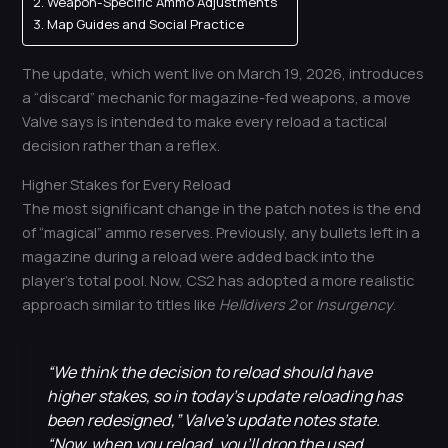
Weapon-Specific Ammo Adjustments
Map Guides and Social Practice
The update, which went live on March 19, 2026, introduces
a “discard” mechanic for magazine-fed weapons, a move
Valve says is intended to make every reload a tactical
decision rather than a reflex.
Higher Stakes for Every Reload
The most significant change in the patch notes is the end
of “magical” ammo reserves. Previously, any bullets left in a
magazine during a reload were added back into the
player’s total pool. Now, CS2 has adopted a more realistic
approach similar to titles like
Helldivers 2
or
Insurgency
.
“We think the decision to reload should have
higher stakes, so in today’s update reloading has
been redesigned,” Valve’s update notes state.
“Now, when you reload, you’ll drop the used