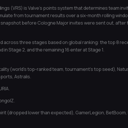
ings (VRS) is Valve’s points system that determines team invi
ulate from tournament results over a six-month rolling window
 snapshot before Cologne Major invites were sent out, after 
ted across three stages based on global ranking: the top 8 rec
and in Stage 2, and the remaining 16 enter at Stage 1.
tality (world’s top-ranked team, tournament’s top seed), Nat
orts, Astralis.
URIA.
ongolZ.
irit (dropped lower than expected), GamerLegion, BetBoom,