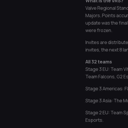
What is the VRS?
Valve Regional Stand
Majors. Points accum
update was the final
were frozen.
Invites are distribu
invites, the next 8 l
All 32 teams
Stage 3 EU: Team Vi
Team Falcons, G2 Esp
Stage 3 Americas: F
Stage 3 Asia: The M
Stage 2 EU: Team Sp
Esports.