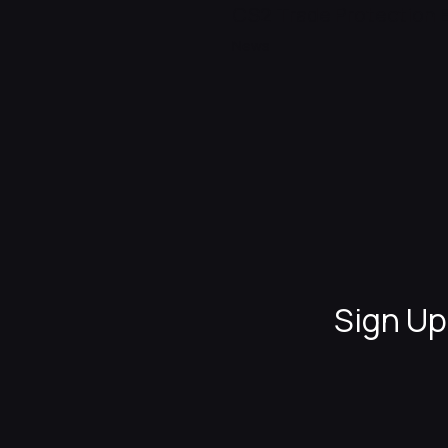
CS2 Trade Protection 
News
Sign Up