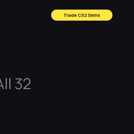
Trade CS2 Skins
ll 32