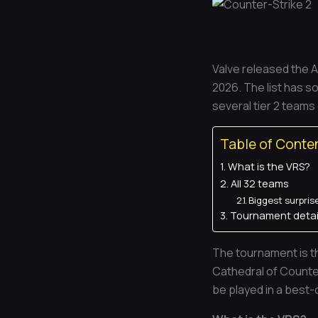
News
Valve released the A
2026. The list has so
several tier 2 teams
Table of Conte
What is the VRS?
All 32 teams
Biggest surpris
Tournament detai
The tournament is th
Cathedral of Counter
be played in a best-