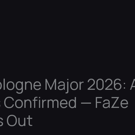
logne Major 2026: A
 Confirmed — FaZe
s Out