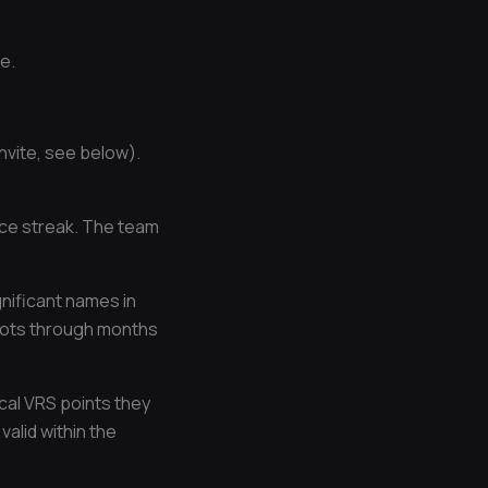
e.
vite, see below).
nce streak. The team
ignificant names in
 spots through months
cal VRS points they
alid within the