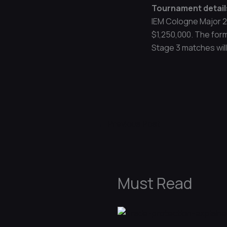
Tournament detail
IEM Cologne Major 2
$1,250,000. The form
Stage 3 matches will 
←
Previous Post
Must Read