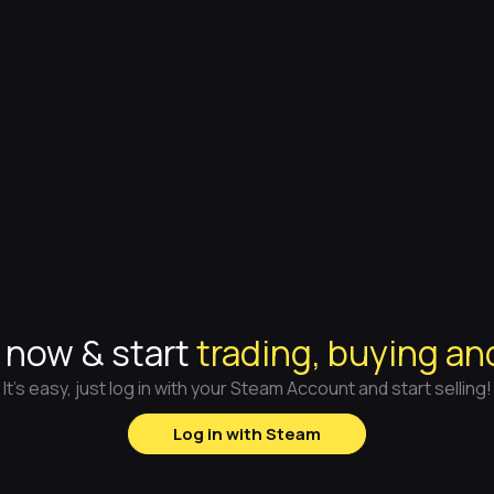
Explained
CS2 Update: Knife Tr
and more
News
 now & start
trading, buying an
It's easy, just log in with your Steam Account and start selling!
Log in with Steam