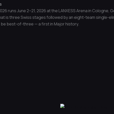
s
026 runs June 2–21, 2026 at the LANXESS Arena in Cologne, Ge
at is three Swiss stages followed by an eight-team single-elim
be best-of-three — a first in Major history.