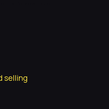
ade-ups, Retakes-mode
d selling