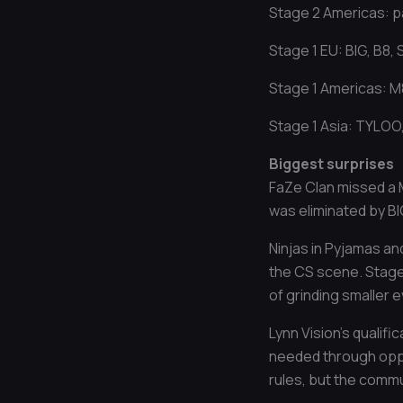
Stage 2 Americas: p
Stage 1 EU: BIG, B8,
Stage 1 Americas: M8
Stage 1 Asia: TYLOO
Biggest surprises
FaZe Clan missed a M
was eliminated by BI
Ninjas in Pyjamas and
the CS scene. Stage 
of grinding smaller 
Lynn Vision’s qualif
needed through oppon
rules, but the commu