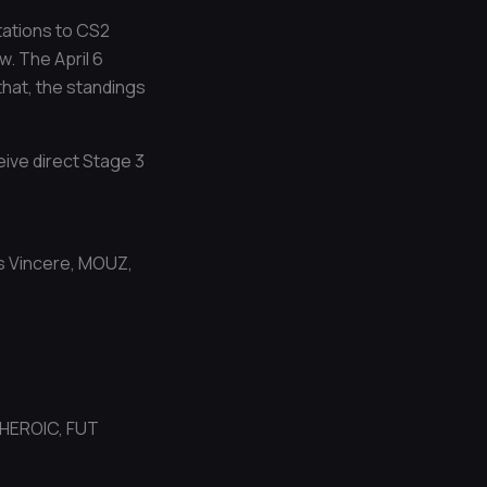
tations to CS2
. The April 6
that, the standings
eive direct Stage 3
us Vincere, MOUZ,
 HEROIC, FUT