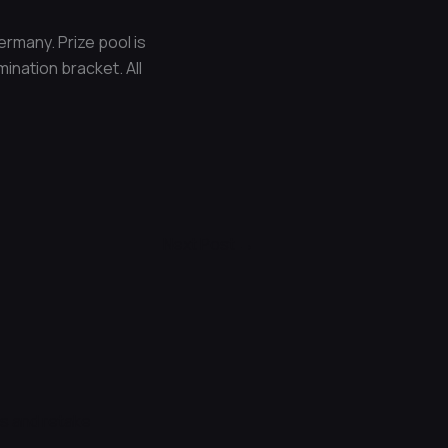
rmany. Prize pool is
ination bracket. All
Next Post
→