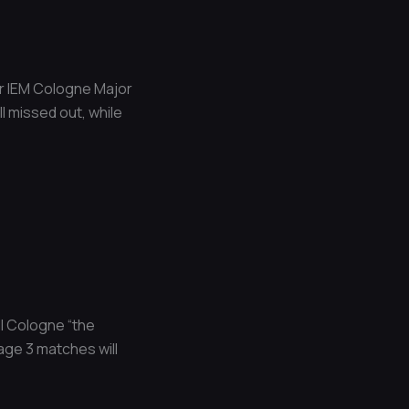
for IEM Cologne Major
l missed out, while
ll Cologne “the
age 3 matches will