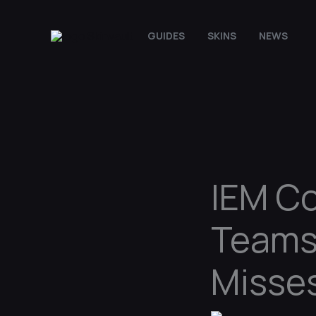
Skip
to
GUIDES
SKINS
NEWS
content
IEM Co
Teams
Misse