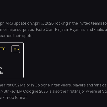
pril VRS update on April 6, 2026, locking in the invited teams 
me major surprises: FaZe Clan, Ninjas in Pyjamas, and Fnatic al
 earned their spots.
nts
es
ls
e first CS2 Major in Cologne in ten years, players and fans ca
-Strike.” IEM Cologne 2026 is also the first Major where all St
of-three format.