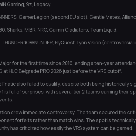
aiN Gaming, 9z, Legacy.
 SINNERS, GamerLegion (second EU slot), Gentle Mates, Allianc
0, Sharks, MIBR, NRG, Gaimin Gladiators, Team Liquid.
, THUNDERdOWNUNDER, FlyQuest, Lynn Vision (controversial in
ajor for the first time since 2016, ending a ten-year attenda
G at HLC Belgrade PRO 2026 just before the VRS cutoff.
 Fnatic also failed to qualify, despite both being historically s
1 is full of surprises, with several tier 2 teams earning their
events.
ication drew immediate controversy. The team secured the criti
ent forfeits rather than match wins. The spot is technically v
nity has criticized how easily the VRS system can be gamed.